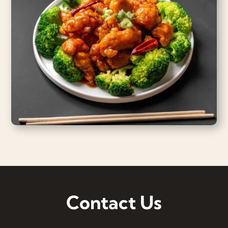
Contact Us