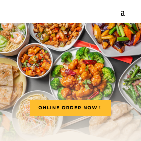
ONLINE ORDER NOW！