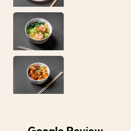
Google Review