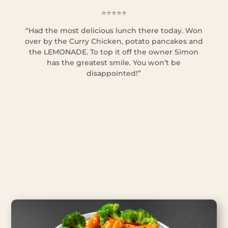
⭐⭐⭐⭐⭐
“Had the most delicious lunch there today. Won
over by the Curry Chicken, potato pancakes and
the LEMONADE. To top it off the owner Simon
has the greatest smile. You won’t be
disappointed!”
Hungry? Order now!