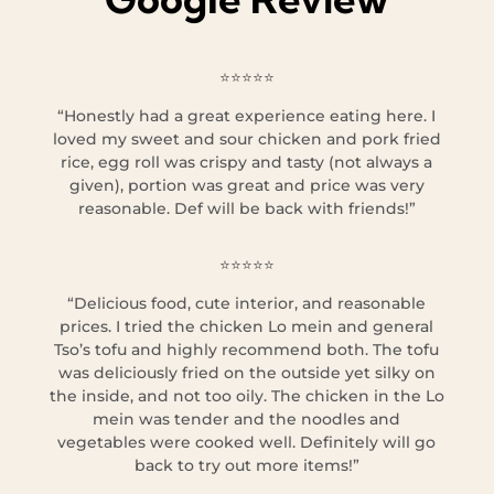
⭐⭐⭐⭐⭐
“Honestly had a great experience eating here. I
loved my sweet and sour chicken and pork fried
rice, egg roll was crispy and tasty (not always a
given), portion was great and price was very
reasonable. Def will be back with friends!”
⭐⭐⭐⭐⭐
“Delicious food, cute interior, and reasonable
prices. I tried the chicken Lo mein and general
Tso’s tofu and highly recommend both. The tofu
was deliciously fried on the outside yet silky on
the inside, and not too oily. The chicken in the Lo
mein was tender and the noodles and
vegetables were cooked well. Definitely will go
back to try out more items!”