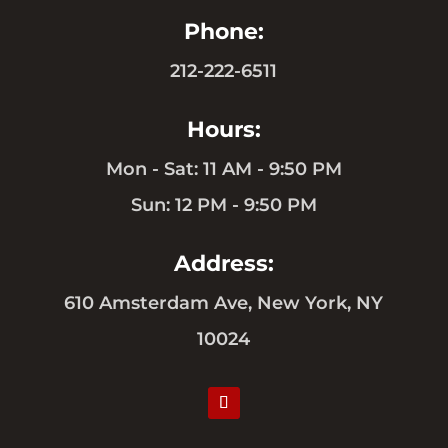
Phone:
212-222-6511
Hours:
Mon - Sat: 11 AM - 9:50 PM
Sun: 12 PM - 9:50 PM
Address:
610 Amsterdam Ave, New York, NY
10024