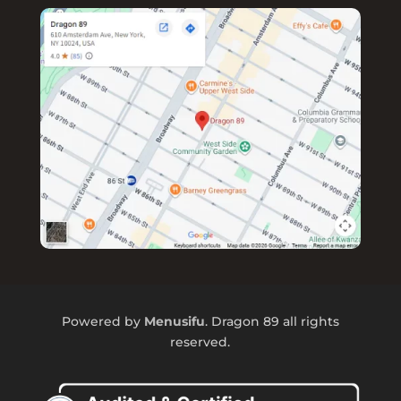
Powered by
Menusifu
. Dragon 89 all rights
reserved.